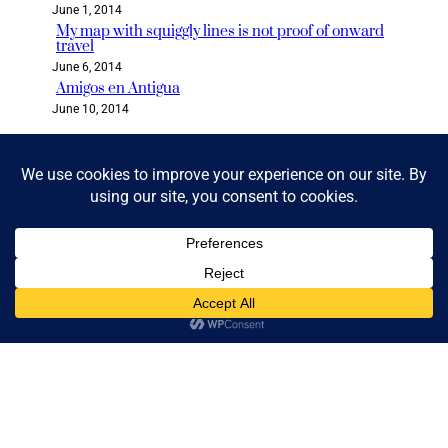
June 1, 2014
My map with squiggly lines is not proof of onward
travel
June 6, 2014
Amigos en Antigua
June 10, 2014
Categories
2018 READ & GO CHALLENGE
BLOG
BOLIVIA
BOOK CLUB
BOOKS & READING