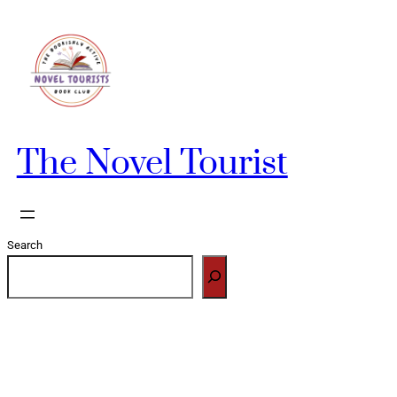
Skip
to
content
The Novel Tourist
Search