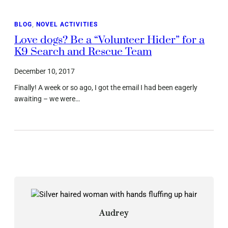
BLOG
, 
NOVEL ACTIVITIES
Love dogs? Be a “Volunteer Hider” for a
K9 Search and Rescue Team
December 10, 2017
Finally! A week or so ago, I got the email I had been eagerly
awaiting – we were…
Audrey