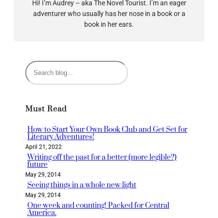
Hi! I’m Audrey – aka The Novel Tourist. I’m an eager
adventurer who usually has her nose in a book or a
book in her ears.
S
e
a
r
Must Read
c
h
How to Start Your Own Book Club and Get Set for
Literary Adventures!
April 21, 2022
Writing off the past for a better (more legible?)
future
May 29, 2014
Seeing things in a whole new light
May 29, 2014
One week and counting! Packed for Central
America.