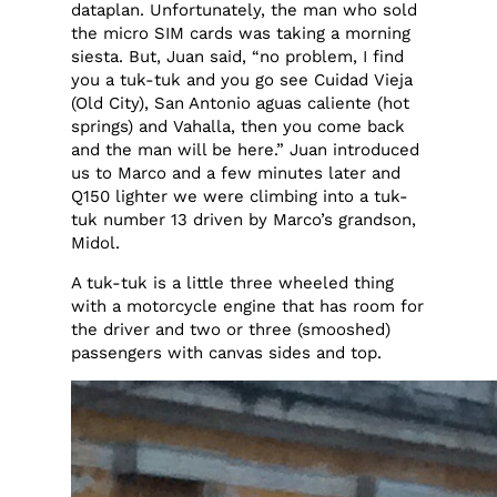
dataplan. Unfortunately, the man who sold
the micro SIM cards was taking a morning
siesta. But, Juan said, “no problem, I find
you a tuk-tuk and you go see Cuidad Vieja
(Old City), San Antonio aguas caliente (hot
springs) and Vahalla, then you come back
and the man will be here.” Juan introduced
us to Marco and a few minutes later and
Q150 lighter we were climbing into a tuk-
tuk number 13 driven by Marco’s grandson,
Midol.
A tuk-tuk is a little three wheeled thing
with a motorcycle engine that has room for
the driver and two or three (smooshed)
passengers with canvas sides and top.