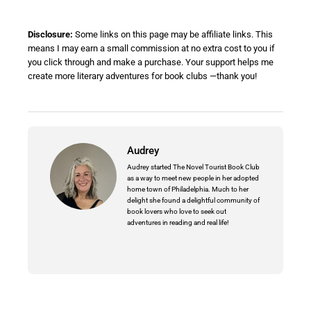
Disclosure:
Some links on this page may be affiliate links. This
means I may earn a small commission at no extra cost to you if
you click through and make a purchase. Your support helps me
create more literary adventures for book clubs —thank you!
Audrey
Audrey started The Novel Tourist Book Club
as a way to meet new people in her adopted
home town of Philadelphia. Much to her
delight she found a delightful community of
book lovers who love to seek out
adventures in reading and real life!