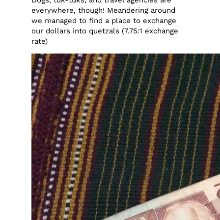
everywhere, though! Meandering around
we managed to find a place to exchange
our dollars into quetzals (7.75:1 exchange
rate)