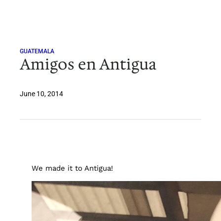
Skip
to
content
GUATEMALA
Amigos en Antigua
June 10, 2014
We made it to Antigua!