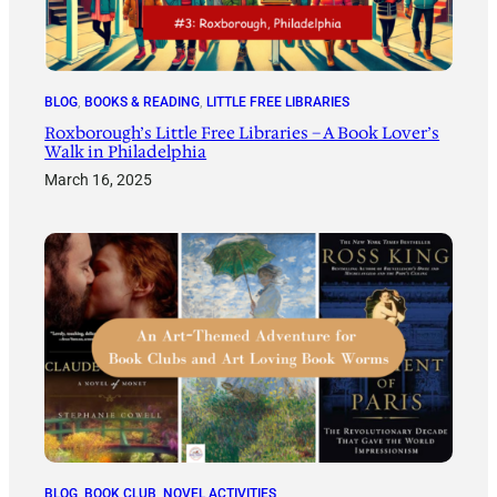
BLOG
, 
BOOKS & READING
, 
LITTLE FREE LIBRARIES
Roxborough’s Little Free Libraries – A Book Lover’s
Walk in Philadelphia
March 16, 2025
BLOG
, 
BOOK CLUB
, 
NOVEL ACTIVITIES