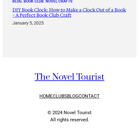
BLOG
, 
BOOK CLUB
, 
NOVEL CRAFTS
DIY Book Clock: How to Make a Clock Out of a Book
– A Perfect Book Club Craft
January 5, 2025
The Novel Tourist
HOME
CLUBS
BLOG
CONTACT
© 2024 Novel Tourist
All rights reserved.