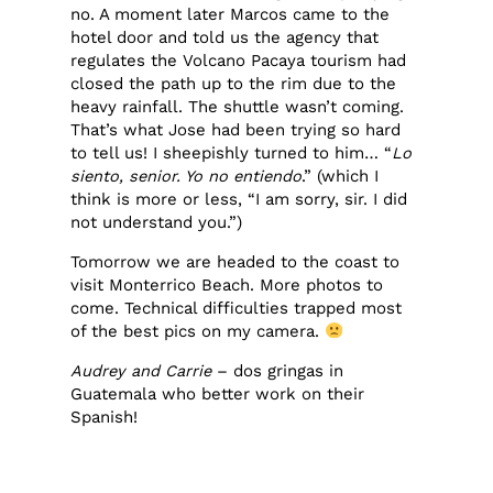
no. A moment later Marcos came to the
hotel door and told us the agency that
regulates the Volcano Pacaya tourism had
closed the path up to the rim due to the
heavy rainfall. The shuttle wasn’t coming.
That’s what Jose had been trying so hard
to tell us! I sheepishly turned to him… “
Lo
siento, senior. Yo no entiendo
.” (which I
think is more or less, “I am sorry, sir. I did
not understand you.”)
Tomorrow we are headed to the coast to
visit Monterrico Beach. More photos to
come. Technical difficulties trapped most
of the best pics on my camera.
Audrey and Carrie
– dos gringas in
Guatemala who better work on their
Spanish!