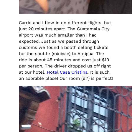
Carrie and I flew in on different flights, but
just 20 minutes apart. The Guatemala City
airport was much smaller than I had
expected. Just as we passed through
customs we found a booth selling tickets
for the shuttle (minivan) to Antigua. The
ride is about 45 minutes and cost just $10
per person. The driver dropped us off right
at our hotel,
Hotel Casa Cristina
. It is such
an adorable place! Our room (#7) is perfect!