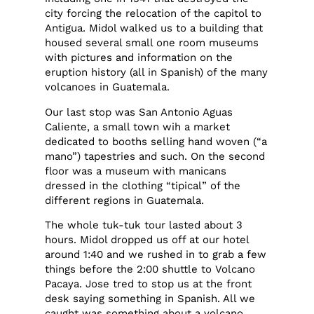
city forcing the relocation of the capitol to
Antigua. Midol walked us to a building that
housed several small one room museums
with pictures and information on the
eruption history (all in Spanish) of the many
volcanoes in Guatemala.
Our last stop was San Antonio Aguas
Caliente, a small town wih a market
dedicated to booths selling hand woven (“a
mano”) tapestries and such. On the second
floor was a museum with manicans
dressed in the clothing “tipical” of the
different regions in Guatemala.
The whole tuk-tuk tour lasted about 3
hours. Midol dropped us off at our hotel
around 1:40 and we rushed in to grab a few
things before the 2:00 shuttle to Volcano
Pacaya. Jose tred to stop us at the front
desk saying something in Spanish. All we
caught was something about a volcano,