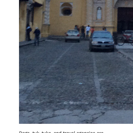
Dogs, tuk-tuks, and travel agencies are