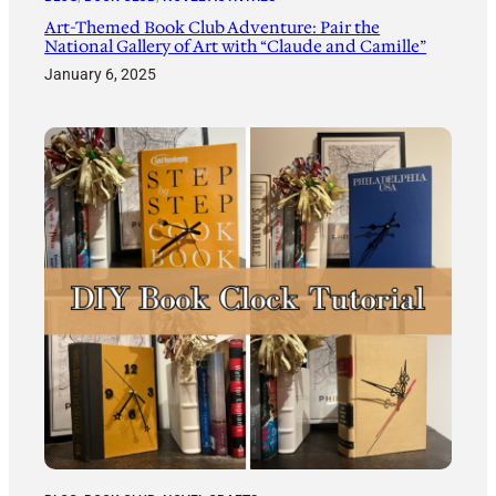
Art-Themed Book Club Adventure: Pair the
National Gallery of Art with “Claude and Camille”
January 6, 2025