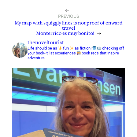
←
PREVIOUS
My map with squiggly lines is not proof of onward
travel
Monterrico es muy bonito!
→
thenoveltourist
Life should be as
fun
as fiction!
checking off
your book-it list experiences
book recs that inspire
adventure