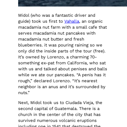
Midol (who was a fantastic driver and
guide) took us first to
Vahalla
, an organic
macadamia nut farm with a small cafe that
serves macadamia nut pancakes with
macadamia nut butter and fresh
blueberries. it was pouring raining so we
only did the inside parts of the tour (free).
It’s owned by Lorenzo, a charming 70-
something ex-pat from California, who sat
with us and talked about penises and balls
while we ate our pancakes. “A penis has it
rough,” declared Lorenzo. “It’s nearest
neighbor is an anus and it’s surrounded by
nuts.”
Next, Midol took us to Ciudada Vieja, the
second capital of Guatemala. There is a
church in the center of the city that has
survived numerous volcanic eruptions
including one in 1541 that destroyed the