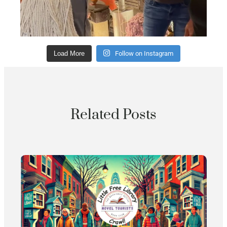
Load More
Follow on Instagram
Related Posts