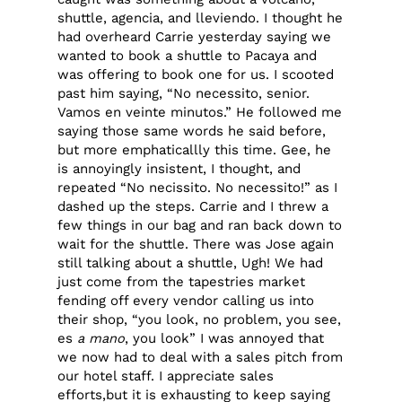
shuttle, agencia, and lleviendo. I thought he
had overheard Carrie yesterday saying we
wanted to book a shuttle to Pacaya and
was offering to book one for us. I scooted
past him saying, “No necessito, senior.
Vamos en veinte minutos.” He followed me
saying those same words he said before,
but more emphaticallly this time. Gee, he
is annoyingly insistent, I thought, and
repeated “No necissito. No necessito!” as I
dashed up the steps. Carrie and I threw a
few things in our bag and ran back down to
wait for the shuttle. There was Jose again
still talking about a shuttle, Ugh! We had
just come from the tapestries market
fending off every vendor calling us into
their shop, “you look, no problem, you see,
es
a mano
, you look” I was annoyed that
we now had to deal with a sales pitch from
our hotel staff. I appreciate sales
efforts,but it is exhausting to keep saying