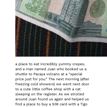
a place to eat incredibly yummy crepes,
and a man named Juan who booked us a
shuttle to Pacaya volcano at a “special
price just for you.” The next morning (after
freezing cold showers) we went next door
to a cute little coffee shop with a cat
sleeping on the register. As we strolled
around Juan found us again and helped us
find a place to buy a SIM card with a Tigo