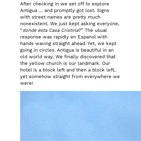
After checking in we set off to explore
Antigua … and promptly got lost. Signs
with street names are pretty much
nonexistent. We just kept asking everyone,
“
donde esta Casa Cristina
?” The usual
response was rapidly en Espanol with
hands waving straight ahead. Yet, we kept
going in circles. Antigua is beautiful in an
old world way. We finally discovered that
the yellow church is our landmark. Our
hotel is a block left and then a block left,
yet somehow straight from everywhere we
were!