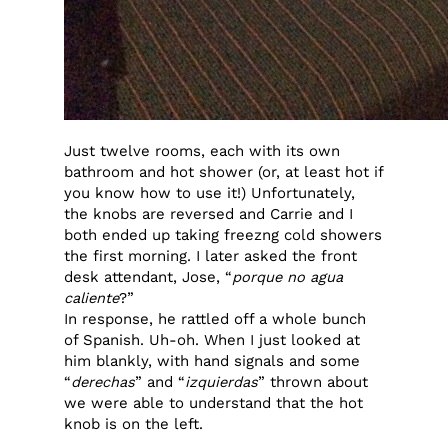
Just twelve rooms, each with its own
bathroom and hot shower (or, at least hot if
you know how to use it!) Unfortunately,
the knobs are reversed and Carrie and I
both ended up taking freezng cold showers
the first morning. I later asked the front
desk attendant, Jose, “
porque no agua
caliente
?”
In response, he rattled off a whole bunch
of Spanish. Uh-oh. When I just looked at
him blankly, with hand signals and some
“
derechas
” and “
izquierdas
” thrown about
we were able to understand that the hot
knob is on the left.