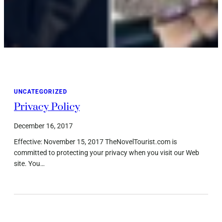
UNCATEGORIZED
Privacy Policy
December 16, 2017
Effective: November 15, 2017 TheNovelTourist.com is
committed to protecting your privacy when you visit our Web
site. You…