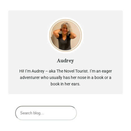
Audrey
Hi! I’m Audrey – aka The Novel Tourist. I’m an eager
adventurer who usually has her nose in a book or a
book in her ears.
S
e
a
r