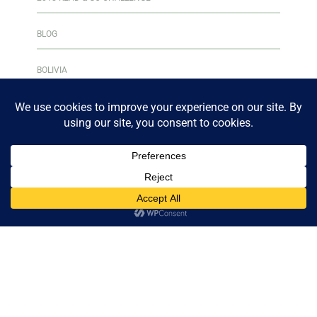
BLOG
BOLIVIA
BOOK CLUB
BOOKS & READING
BOOKSHELF
CENTRAL AMERICA
CULINARY ADVENTURES
CURAÇAO