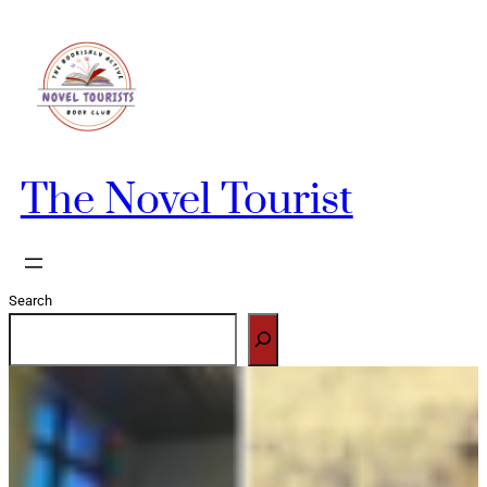
Skip
to
content
The Novel Tourist
Search