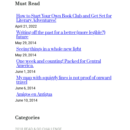
Must Read
c
h
How to Start Your Own Book Club and Get Set for
Literary Adventures!
April 21, 2022
Writing off the past for a better (more legible?)
future
May 29, 2014
Seeing things in a whole new light
May 29, 2014
One week and counting! Packed for Central
America.
June 1, 2014
My map with squiggly lines is not proof of onward
travel
June 6, 2014
Amigos en Antigua
June 10, 2014
Categories
2018 READ & GO CHALLENGE