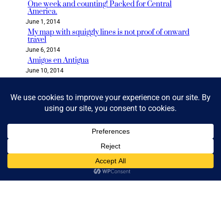
One week and counting! Packed for Central
America.
June 1, 2014
My map with squiggly lines is not proof of onward
travel
June 6, 2014
Amigos en Antigua
June 10, 2014
Categories
2018 READ & GO CHALLENGE
BLOG
BOLIVIA
BOOK CLUB
BOOKS & READING