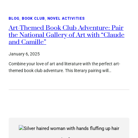
BLOG
, 
BOOK CLUB
, 
NOVEL ACTIVITIES
Art-Themed Book Club Adventure: Pair
the National Gallery of Art with “Claude
and Camille”
January 6, 2025
Combine your love of art and literature with the perfect art-
themed book club adventure. This literary pairing will…