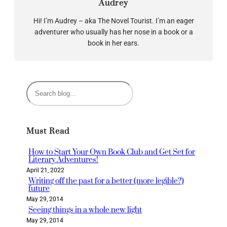
Audrey
Hi! I’m Audrey – aka The Novel Tourist. I’m an eager
adventurer who usually has her nose in a book or a
book in her ears.
S
e
a
r
Must Read
c
h
How to Start Your Own Book Club and Get Set for
Literary Adventures!
April 21, 2022
Writing off the past for a better (more legible?)
future
May 29, 2014
Seeing things in a whole new light
May 29, 2014