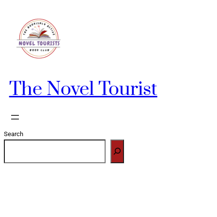
Skip
to
content
The Novel Tourist
Search