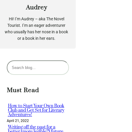
Audrey
Hi! I’m Audrey – aka The Novel
Tourist. I’m an eager adventurer
who usually has her nose in a book
or a book in her ears.
S
e
a
r
Must Read
c
h
How to Start Your Own Book
Club and Get Set for Literary
Adventures!
April 21, 2022
Writing off the past for a
better (more legible?) future