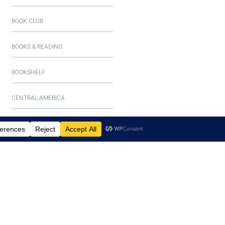
BOOK CLUB
BOOKS & READING
BOOKSHELF
CENTRAL AMERICA
CULINARY ADVENTURES
CURAÇAO
DESTINATIONS
EL SALVADOR