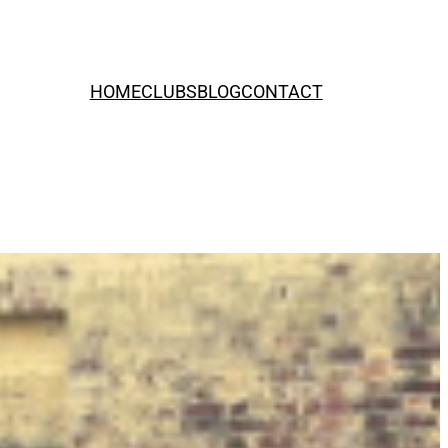
HOME
CLUBS
BLOG
CONTACT