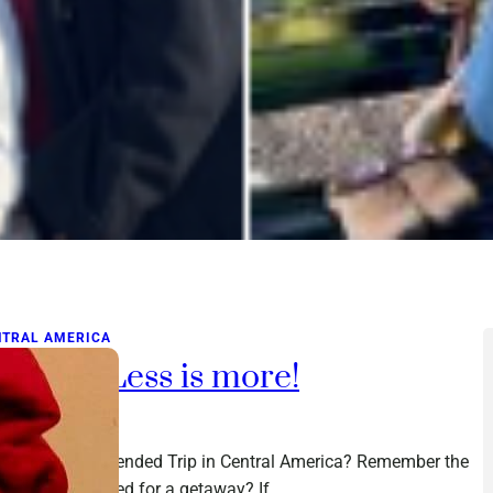
NTRAL AMERICA
acking: Less is more!
ch 1, 2016
king for an Extended Trip in Central America? Remember the
t time you packed for a getaway? If…