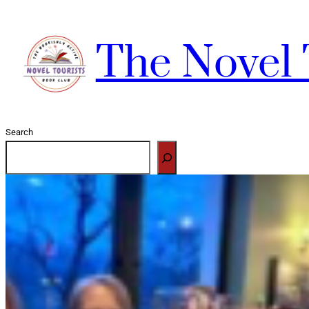
Skip
to
The Novel 
content
Search