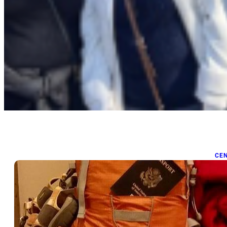
CE
P
Mar
Pac
las