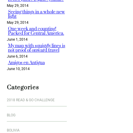
May 29, 2014
Seeing things in a whole new
light
May 29, 2014
One week and counting!
Packed for Central America.
June 1, 2014
My map with squiggly lines is
not proof of onward travel
June 6, 2014
Amigos en Antigua
June 10, 2014
Categories
2018 READ & GO CHALLENGE
BLOG
BOLIVIA