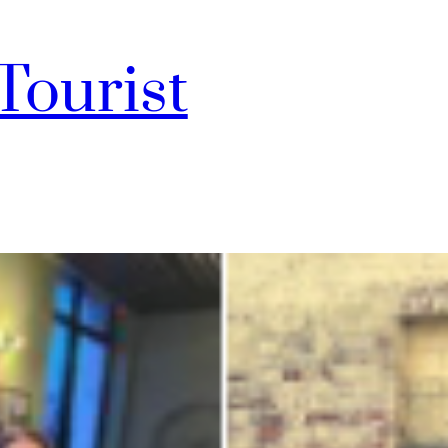
Tourist