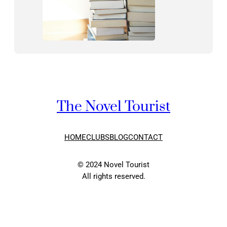
The Novel Tourist
HOME
CLUBS
BLOG
CONTACT
© 2024 Novel Tourist
All rights reserved.