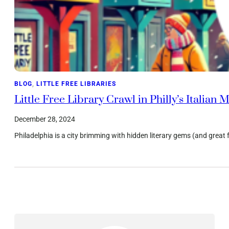
BLOG
, 
LITTLE FREE LIBRARIES
Little Free Library Crawl in Philly’s Italia
December 28, 2024
Philadelphia is a city brimming with hidden literary gems (and great