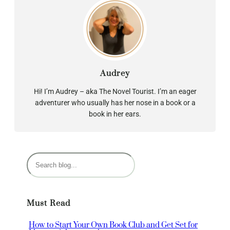
Audrey
Hi! I’m Audrey – aka The Novel Tourist. I’m an eager
adventurer who usually has her nose in a book or a
book in her ears.
S
e
a
r
Must Read
c
h
How to Start Your Own Book Club and Get Set for