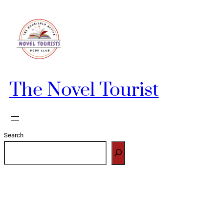
Skip
to
content
The Novel Tourist
Search