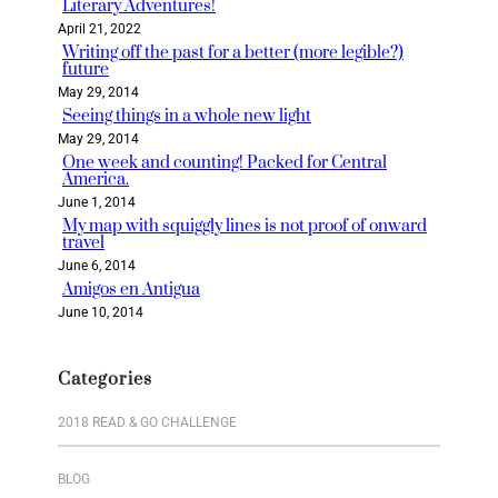
Literary Adventures!
April 21, 2022
Writing off the past for a better (more legible?)
future
May 29, 2014
Seeing things in a whole new light
May 29, 2014
One week and counting! Packed for Central
America.
June 1, 2014
My map with squiggly lines is not proof of onward
travel
June 6, 2014
Amigos en Antigua
June 10, 2014
Categories
2018 READ & GO CHALLENGE
BLOG