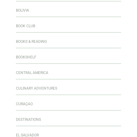
BOLIVIA
BOOK CLUB
BOOKS & READING
BOOKSHELF
CENTRAL AMERICA
CULINARY ADVENTURES
CURAÇAO
DESTINATIONS
EL SALVADOR