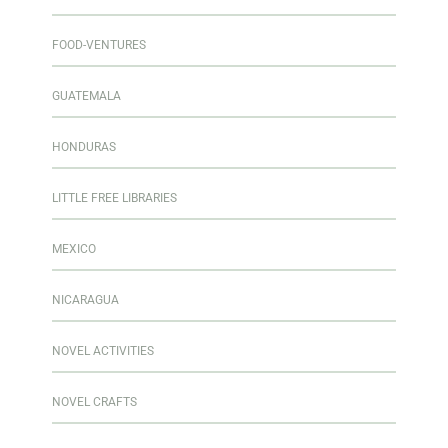
FOOD-VENTURES
GUATEMALA
HONDURAS
LITTLE FREE LIBRARIES
MEXICO
NICARAGUA
NOVEL ACTIVITIES
NOVEL CRAFTS