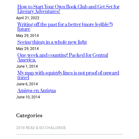
h
How to Start Your Own Book Club and Get Set for
Literary Adventures!
April 21, 2022
Writing off the past for a better (more legible?)
future
May 29, 2014
Seeing things in a whole new light
May 29, 2014
One week and counting! Packed for Central
America.
June 1, 2014
My map with squiggly lines is not proof of onward
travel
June 6, 2014
Amigos en Antigua
June 10, 2014
Categories
2018 READ & GO CHALLENGE