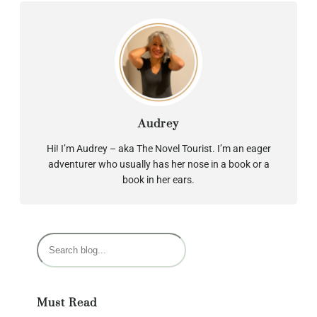
Audrey
Hi! I’m Audrey – aka The Novel Tourist. I’m an eager
adventurer who usually has her nose in a book or a
book in her ears.
S
e
a
r
Must Read
c