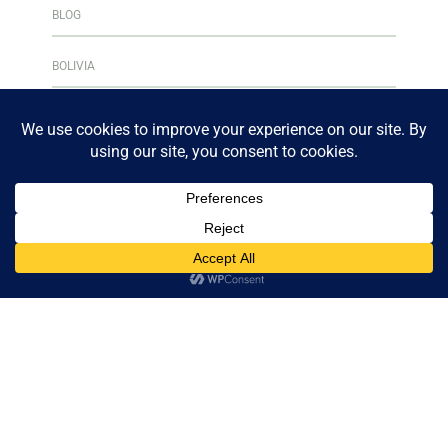
BLOG
BOLIVIA
BOOK CLUB
BOOKS & READING
BOOKSHELF
CENTRAL AMERICA
CULINARY ADVENTURES
CURAÇAO
DESTINATIONS