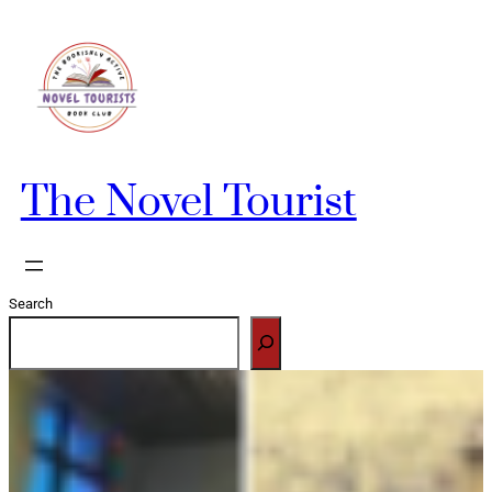
Skip
to
content
The Novel Tourist
Search