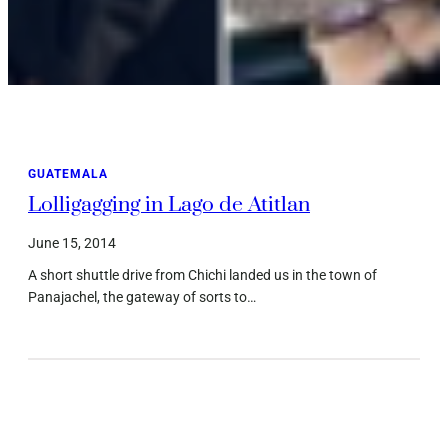
GUATEMALA
Lolligagging in Lago de Atitlan
June 15, 2014
A short shuttle drive from Chichi landed us in the town of
Panajachel, the gateway of sorts to…