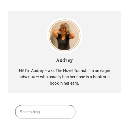
Audrey
Hi! I’m Audrey – aka The Novel Tourist. I’m an eager
adventurer who usually has her nose in a book or a
book in her ears.
S
e
a
r