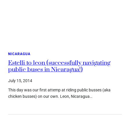
NICARAGUA
Estelli to leon (successfully navigating
public buses in Nicaragua!)
July 15, 2014
This day was our first attemp at riding public busses (aka
chicken busses) on our own. Leon, Nicaragua…