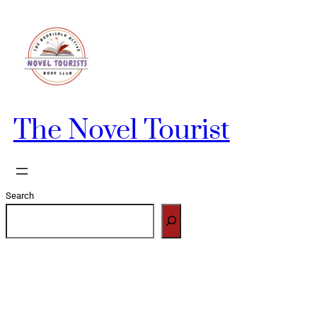
Skip
to
content
The Novel Tourist
Search