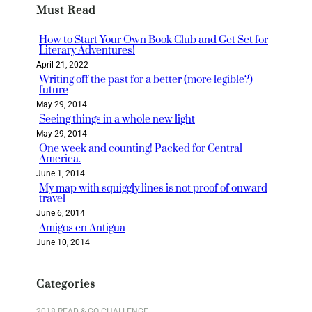
Must Read
c
h
How to Start Your Own Book Club and Get Set for
Literary Adventures!
April 21, 2022
Writing off the past for a better (more legible?)
future
May 29, 2014
Seeing things in a whole new light
May 29, 2014
One week and counting! Packed for Central
America.
June 1, 2014
My map with squiggly lines is not proof of onward
travel
June 6, 2014
Amigos en Antigua
June 10, 2014
Categories
2018 READ & GO CHALLENGE