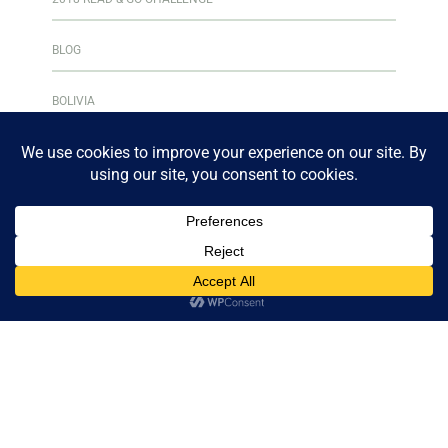
BLOG
BOLIVIA
BOOK CLUB
BOOKS & READING
BOOKSHELF
CENTRAL AMERICA
CULINARY ADVENTURES
CURAÇAO