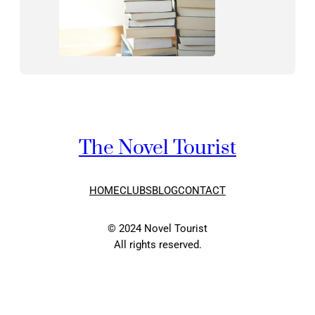
The Novel Tourist
HOME
CLUBS
BLOG
CONTACT
© 2024 Novel Tourist
All rights reserved.