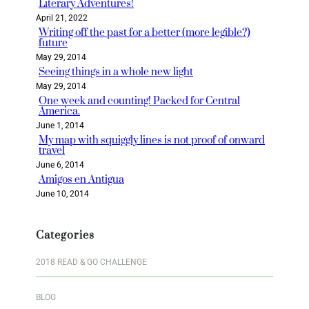
Literary Adventures!
April 21, 2022
Writing off the past for a better (more legible?)
future
May 29, 2014
Seeing things in a whole new light
May 29, 2014
One week and counting! Packed for Central
America.
June 1, 2014
My map with squiggly lines is not proof of onward
travel
June 6, 2014
Amigos en Antigua
June 10, 2014
Categories
2018 READ & GO CHALLENGE
BLOG