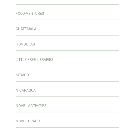
FOOD-VENTURES
GUATEMALA
HONDURAS
LITTLE FREE LIBRARIES
MEXICO
NICARAGUA
NOVEL ACTIVITIES
NOVEL CRAFTS