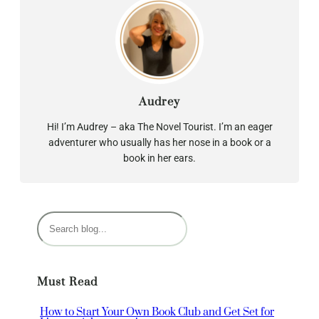
Audrey
Hi! I’m Audrey – aka The Novel Tourist. I’m an eager
adventurer who usually has her nose in a book or a
book in her ears.
S
e
a
r
Must Read
c
h
How to Start Your Own Book Club and Get Set for