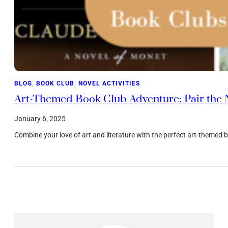
BLOG
, 
BOOK CLUB
, 
NOVEL ACTIVITIES
Art-Themed Book Club Adventure: Pair the N
January 6, 2025
Combine your love of art and literature with the perfect art-themed bo