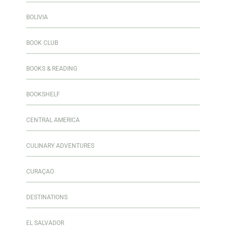
BOLIVIA
BOOK CLUB
BOOKS & READING
BOOKSHELF
CENTRAL AMERICA
CULINARY ADVENTURES
CURAÇAO
DESTINATIONS
EL SALVADOR