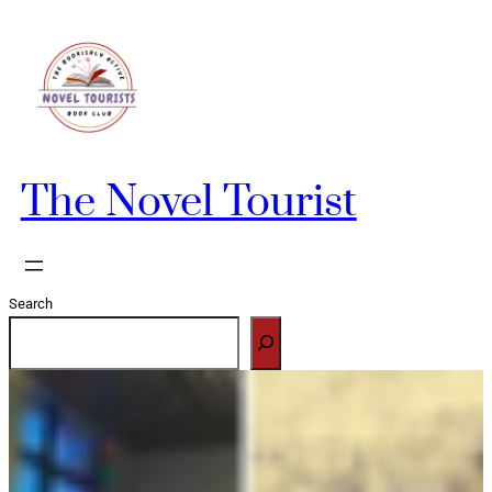
Skip
to
content
The Novel Tourist
Search