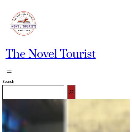
Skip
to
content
The Novel Tourist
Search