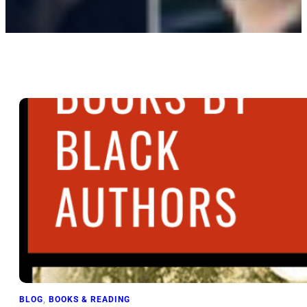
BLOG
, 
BOOKS & READING