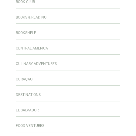
BOOK CLUB
BOOKS & READING
BOOKSHELF
CENTRAL AMERICA
CULINARY ADVENTURES
CURAÇAO
DESTINATIONS
EL SALVADOR
FOOD-VENTURES