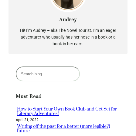
Audrey
Hi! I’m Audrey – aka The Novel Tourist. I’m an eager
adventurer who usually has her nose in a book or a
book in her ears.
S
e
a
r
Must Read
c
h
How to Start Your Own Book Club and Get Set for
Literary Adventures!
April 21, 2022
Writing off the past for a better (more legible?)
future