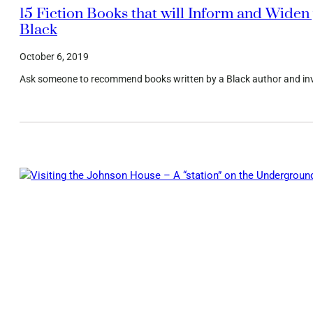
15 Fiction Books that will Inform and Widen 
Black
October 6, 2019
Ask someone to recommend books written by a Black author and invari