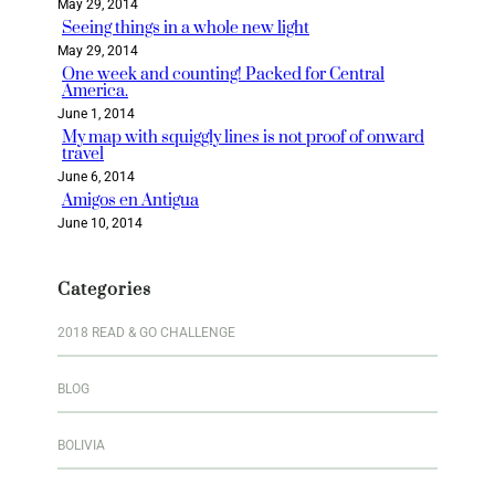
May 29, 2014
Seeing things in a whole new light
May 29, 2014
One week and counting! Packed for Central
America.
June 1, 2014
My map with squiggly lines is not proof of onward
travel
June 6, 2014
Amigos en Antigua
June 10, 2014
Categories
2018 READ & GO CHALLENGE
BLOG
BOLIVIA