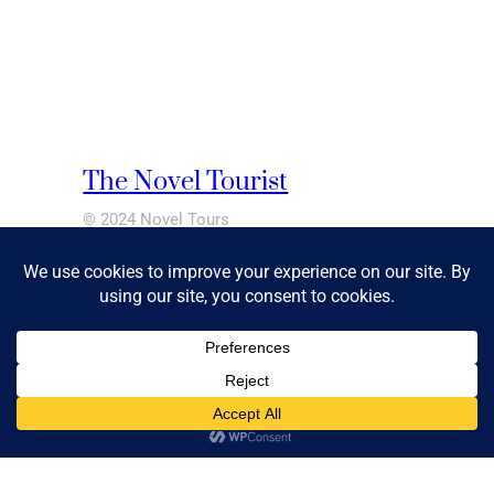
The Novel Tourist
© 2024 Novel Tours
Pages
ABOUT
BLOG
CONTACT