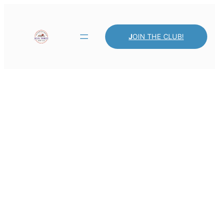
J
OIN THE CLUB!