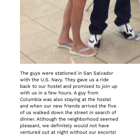
The guys were stationed in San Salvador
with the U.S. Navy. They gave us a ride
back to our hostel and promised to join up
with us in a few hours. A guy from
Columbia was also staying at the hostel
and when our new friends arrived the five
of us walked down the street in search of
dinner. Although the neighborhood seemed
pleasant, we definitely would not have
ventured out at night without our escorts!