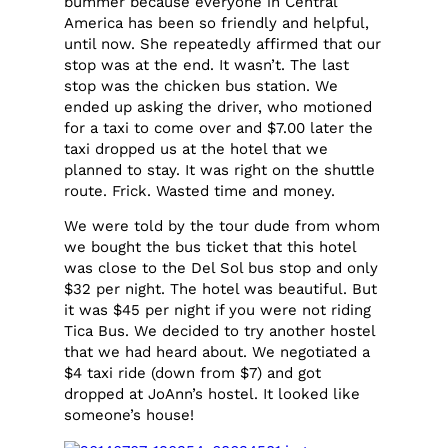
bummer because everyone in Central
America has been so friendly and helpful,
until now. She repeatedly affirmed that our
stop was at the end. It wasn’t. The last
stop was the chicken bus station. We
ended up asking the driver, who motioned
for a taxi to come over and $7.00 later the
taxi dropped us at the hotel that we
planned to stay. It was right on the shuttle
route. Frick. Wasted time and money.
We were told by the tour dude from whom
we bought the bus ticket that this hotel
was close to the Del Sol bus stop and only
$32 per night. The hotel was beautiful. But
it was $45 per night if you were not riding
Tica Bus. We decided to try another hostel
that we had heard about. We negotiated a
$4 taxi ride (down from $7) and got
dropped at JoAnn’s hostel. It looked like
someone’s house!