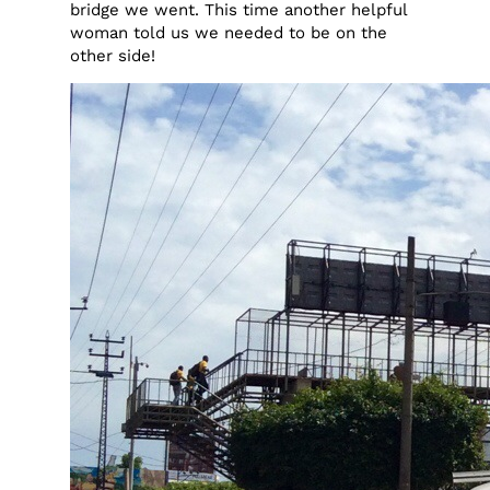
bridge we went. This time another helpful
woman told us we needed to be on the
other side!