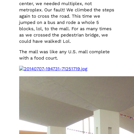
center, we needed multiplex, not
metroplex. Our fault! We climbed the steps
again to cross the road. This time we
jumped on a bus and rode a whole 5
blocks, lol, to the mall. For as many times
as we crossed the pedestrian bridge, we
could have walked! Lol.
The mall was like any U.S. mall complete
with a food court.