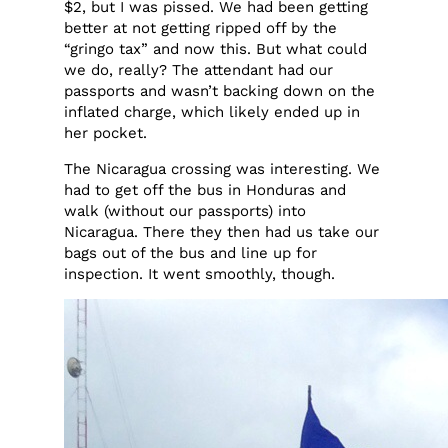
$2, but I was pissed. We had been getting
better at not getting ripped off by the
“gringo tax” and now this. But what could
we do, really? The attendant had our
passports and wasn’t backing down on the
inflated charge, which likely ended up in
her pocket.
The Nicaragua crossing was interesting. We
had to get off the bus in Honduras and
walk (without our passports) into
Nicaragua. There they then had us take our
bags out of the bus and line up for
inspection. It went smoothly, though.