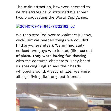
The main attraction, however, seemed to
be the strategically stationed big screen
t.v.’s broadcasting the World Cup games.
We then strolled over to Walmart (I know,
yuck! But we needed things we couldn’t
find anywhere else!). We immediately
noticed two guys who looked (like us) out
of place. They were having fun dancing
with the costume characters. They heard
us speaking English and their heads
whipped around. A second later we were
all high-fiving like long lost friends!