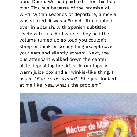
ours. Damn. We had paid extra for this bus
over Tica bus because of the promise of
wi-fi. Within seconds of departure, a movie
was started. It was a French film, dubbed
over in Spanish, with Spanish subtitles.
Useless for us. And worse, they had the
volume turned up so loud you couldn’t
sleep or think or do anything except cover
your ears and silently scream. Next, the
bus attendant walked down the center
aisle depositing breakfast in our laps. A
warm juice box and a Twinkie-like thing. I
asked “
Este es desayuno
?” She just looked
at me like, yea, what’s the problem?