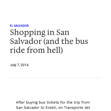
Skip
to
content
EL SALVADOR
Shopping in San
Salvador (and the bus
ride from hell)
July 7, 2014
After buying bus tickets for the trip from
San Salvador to Esteli, on Transporte del