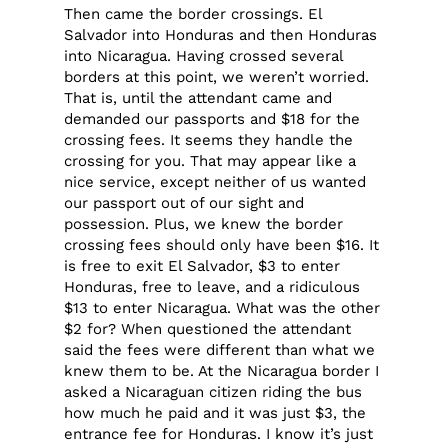
Then came the border crossings. El
Salvador into Honduras and then Honduras
into Nicaragua. Having crossed several
borders at this point, we weren’t worried.
That is, until the attendant came and
demanded our passports and $18 for the
crossing fees. It seems they handle the
crossing for you. That may appear like a
nice service, except neither of us wanted
our passport out of our sight and
possession. Plus, we knew the border
crossing fees should only have been $16. It
is free to exit El Salvador, $3 to enter
Honduras, free to leave, and a ridiculous
$13 to enter Nicaragua. What was the other
$2 for? When questioned the attendant
said the fees were different than what we
knew them to be. At the Nicaragua border I
asked a Nicaraguan citizen riding the bus
how much he paid and it was just $3, the
entrance fee for Honduras. I know it’s just