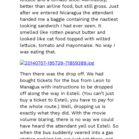
better than airline food, but still gross. Just
after we entered Nicaragua the attendant
handed me a baggie containing the nastiest
looking sandwich I had ever seen. It
smelled like rotten peanut butter and
looked like cat food topped with wilted
lettuce, tomato and mayonnaise. No way I
was eating that.
Then there was the drop off. We had
bought tickets for the bus from Leon to
Managua with instructions to be dropped
off along the way in Esteli. (You can’t just
buy a ticket to Esteli, you have to pay for
the whole route.) Well, dropping us is
exactly what they did. With the movie
volume blaring, there is no way we could
have heard the attendant yell out Esteli. So
when the bus suddenly veered into a gas