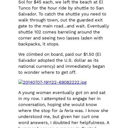
Sol for $45 each, we left the beach at El
Tunco for the hour ride by shuttle to San
Salvador. To catch the shuttle you need to
walk through town, out the guarded exit
gate to the main road…and wait. Eventually
shuttle 102 comes barreling around the
corner and seeing two lasses laden with
backpacks, it stops.
We climbed on board, paid our $1.50 (El
Salvador adopted the U.S. dollar as its
national currency) and immediately began
to wonder where to get off.
A young woman eventually got on and sat
in my row. I attempted to engage her in
conversation, hoping she would know
where the stop for
la feria
was. I know she
understood me, but given her curt one
word answers, I doubted her helpfulness. A