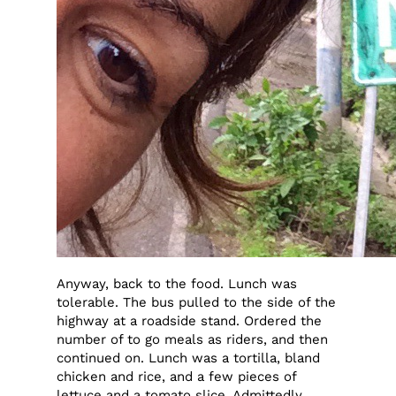
Anyway, back to the food. Lunch was
tolerable. The bus pulled to the side of the
highway at a roadside stand. Ordered the
number of to go meals as riders, and then
continued on. Lunch was a tortilla, bland
chicken and rice, and a few pieces of
lettuce and a tomato slice. Admittedly,