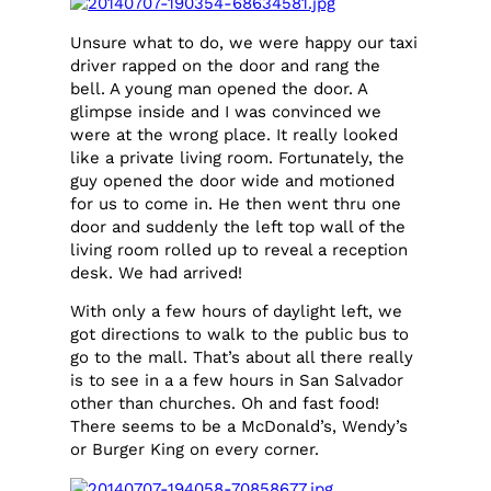
Unsure what to do, we were happy our taxi
driver rapped on the door and rang the
bell. A young man opened the door. A
glimpse inside and I was convinced we
were at the wrong place. It really looked
like a private living room. Fortunately, the
guy opened the door wide and motioned
for us to come in. He then went thru one
door and suddenly the left top wall of the
living room rolled up to reveal a reception
desk. We had arrived!
With only a few hours of daylight left, we
got directions to walk to the public bus to
go to the mall. That’s about all there really
is to see in a a few hours in San Salvador
other than churches. Oh and fast food!
There seems to be a McDonald’s, Wendy’s
or Burger King on every corner.