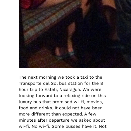
The next morning we took a taxi to the
Transporte del Sol bus station for the 8
hour trip to Esteli, Nicaragua. We were
looking forward to a relaxing ride on this
luxury bus that promised wi-fi, movies,
food and drinks. It could not have been
more different than expected. A few
minutes after departure we asked about
wi-fi. No wi-fi. Some busses have it. Not