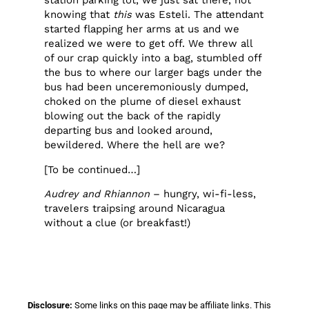
station parking lot, we just sat there, not
knowing that
this
was Esteli. The attendant
started flapping her arms at us and we
realized we were to get off. We threw all
of our crap quickly into a bag, stumbled off
the bus to where our larger bags under the
bus had been unceremoniously dumped,
choked on the plume of diesel exhaust
blowing out the back of the rapidly
departing bus and looked around,
bewildered. Where the hell are we?
[To be continued…]
Audrey and Rhiannon
– hungry, wi-fi-less,
travelers traipsing around Nicaragua
without a clue (or breakfast!)
Disclosure:
Some links on this page may be affiliate links. This