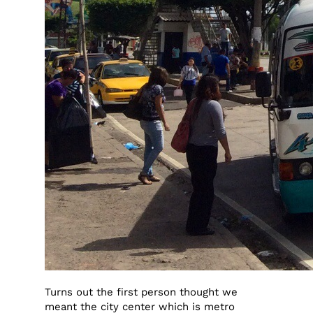
Turns out the first person thought we
meant the city center which is metro