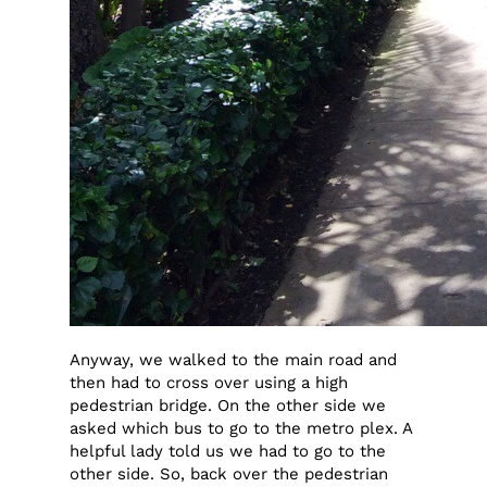
Anyway, we walked to the main road and
then had to cross over using a high
pedestrian bridge. On the other side we
asked which bus to go to the metro plex. A
helpful lady told us we had to go to the
other side. So, back over the pedestrian